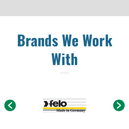
Brands We Work
With