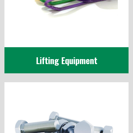
Lifting Equipment