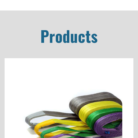
Products