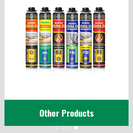
Other Products