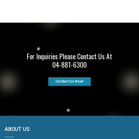
For Inquiries Please Contact Us At
04-881-6300
Contact Us Now!
ABOUT US