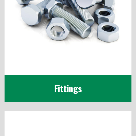
Fittings