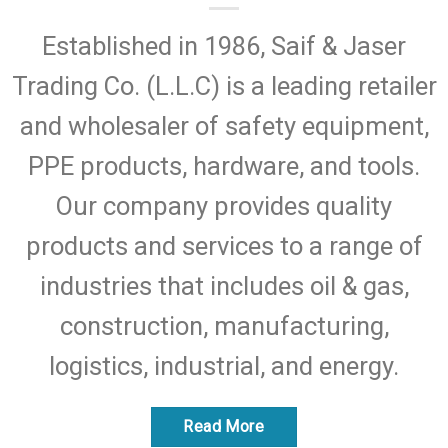
Established in 1986, Saif & Jaser
Trading Co. (L.L.C) is a leading retailer
and wholesaler of safety equipment,
PPE products, hardware, and tools.
Our company provides quality
products and services to a range of
industries that includes oil & gas,
construction, manufacturing,
logistics, industrial, and energy.
Read More