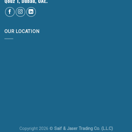
Qouz 1, Dubau, UAE.
OUR LOCATION
Copyright 2026 ©
Saif & Jaser Trading Co. (L.L.C)