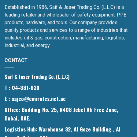
Established in 1986, Saif & Jaser Trading Co. (L.L.C) is a
leading retailer and wholesaler of safety equipment, PPE
products, hardware, and tools. Our company provides
quality products and services to a range of industries that
includes oil & gas, construction, manufacturing, logistics,
industrial, and energy.
CONTACT
Saif & Jaser Trading Co. (L.L.C)
T
: 04-881-630
E
: sajco@emirates.net.ae
Office
: Building No. 25, N408 Jebel Ali Free Zone,
Dubai, UAE.
Logistics Hub
: Warehouse 32, Al Goze Building , Al