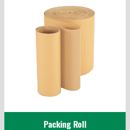
Packing Roll