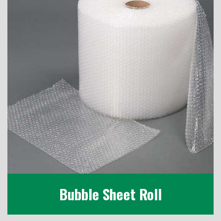
Bubble Sheet Roll