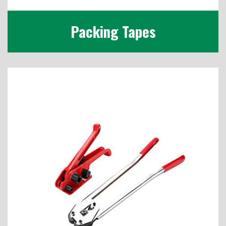
Packing Tapes