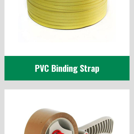
PVC Binding Strap