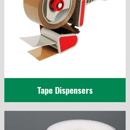
Tape Dispensers