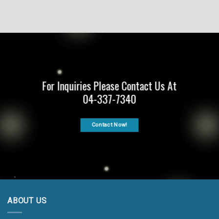
For Inquiries Please Contact Us At
04-337-7340
Contact Now!
ABOUT US