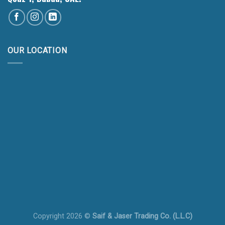
OUR LOCATION
Copyright 2026 ©
Saif & Jaser Trading Co. (L.L.C)