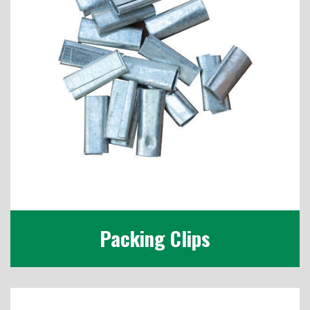
Packing Clips