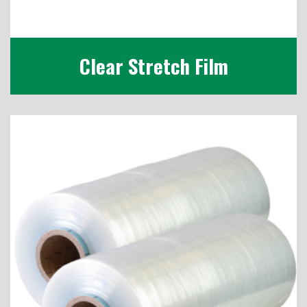
Clear Stretch Film