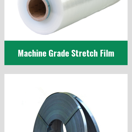
Machine Grade Stretch Film