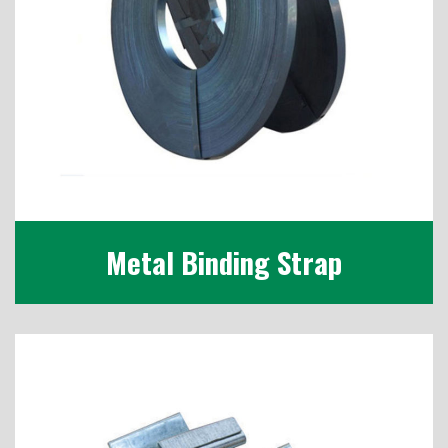
Metal Binding Strap