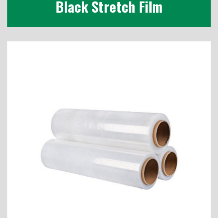
Black Stretch Film