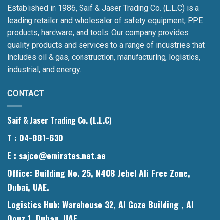
Established in 1986, Saif & Jaser Trading Co. (L.L.C) is a
leading retailer and wholesaler of safety equipment, PPE
products, hardware, and tools. Our company provides
quality products and services to a range of industries that
includes oil & gas, construction, manufacturing, logistics,
industrial, and energy.
CONTACT
Saif & Jaser Trading Co. (L.L.C)
T
: 04-881-630
E
: sajco@emirates.net.ae
Office
: Building No. 25, N408 Jebel Ali Free Zone,
Dubai, UAE.
Logistics Hub
: Warehouse 32, Al Goze Building , Al
Qouz 1, Dubau, UAE.