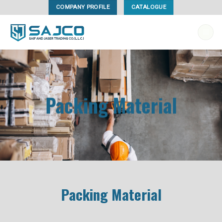
Skip
COMPANY PROFILE
CATALOGUE
to
content
Packing Material
Packing Material