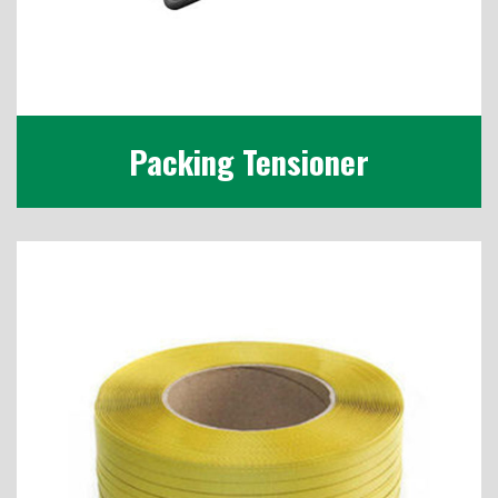
Packing Tensioner