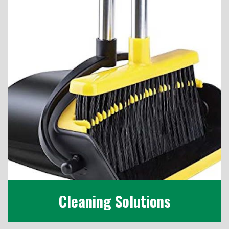
Cleaning Solutions