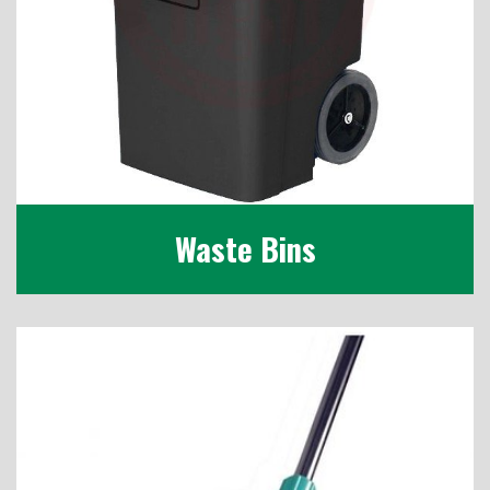
Waste Bins