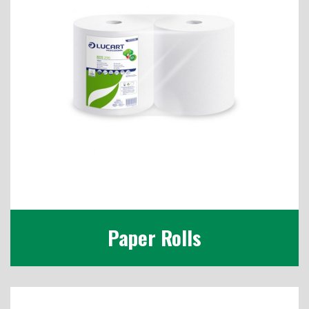
Paper Rolls