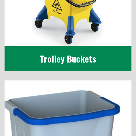
Trolley Buckets