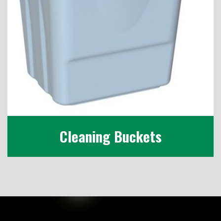
Cleaning Buckets