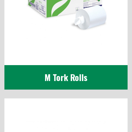
M Tork Rolls