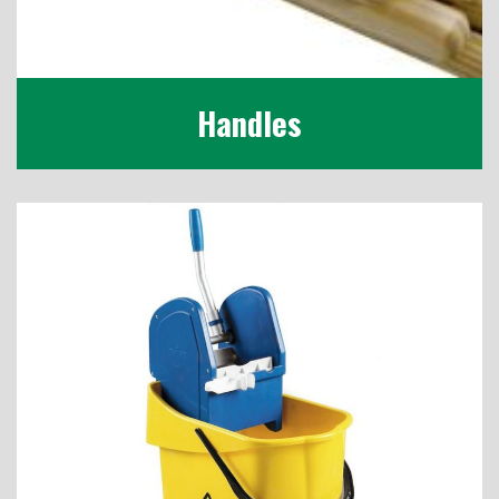
Handles