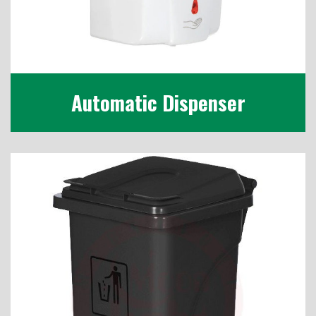
Automatic Dispenser