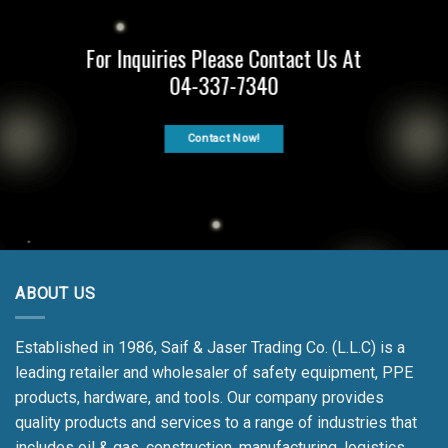
For Inquiries Please Contact Us At
04-337-7340
Contact Now!
ABOUT US
Established in 1986, Saif & Jaser Trading Co. (L.L.C) is a
leading retailer and wholesaler of safety equipment, PPE
products, hardware, and tools. Our company provides
quality products and services to a range of industries that
includes oil & gas, construction, manufacturing, logistics,