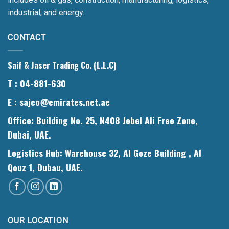
industrial, and energy.
CONTACT
Saif & Jaser Trading Co. (L.L.C)
T
: 04-881-630
E
: sajco@emirates.net.ae
Office
: Building No. 25, N408 Jebel Ali Free Zone,
Dubai, UAE.
Logistics Hub
: Warehouse 32, Al Goze Building , Al
Qouz 1, Dubau, UAE.
OUR LOCATION