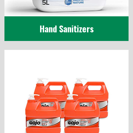
Hand Sanitizers