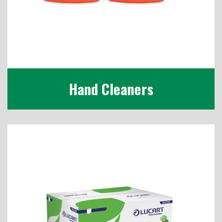
Hand Cleaners