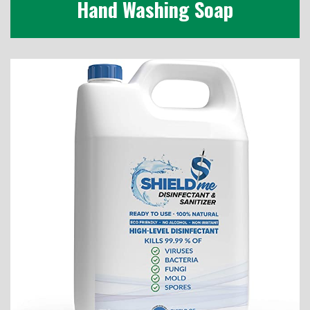
Hand Washing Soap