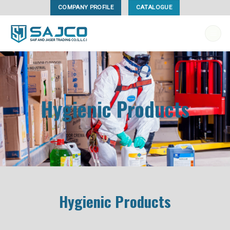
Skip
COMPANY PROFILE
CATALOGUE
to
content
Hygienic Products
Hygienic Products