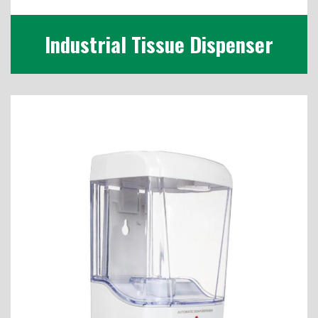
Industrial Tissue Dispenser