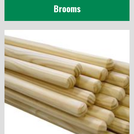
Brooms