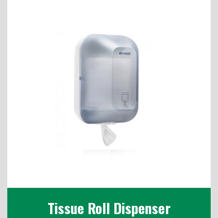
Tissue Roll Dispenser